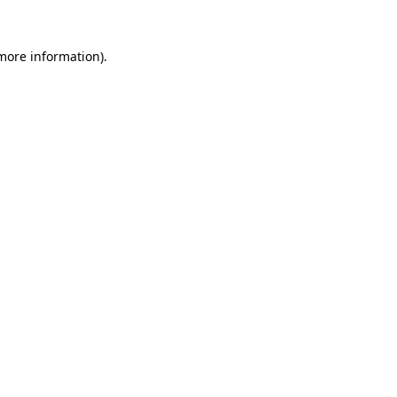
 more information)
.