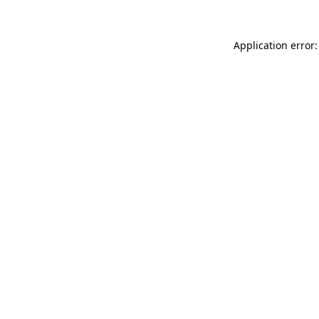
Application error