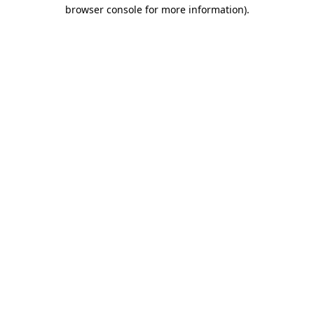
browser console for more information)
.