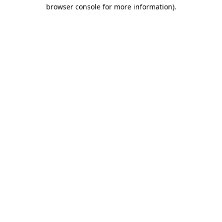
browser console for more information)
.