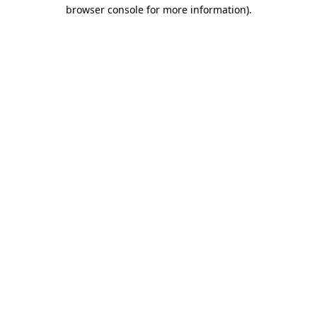
browser console for more information)
.