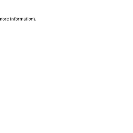
 more information)
.