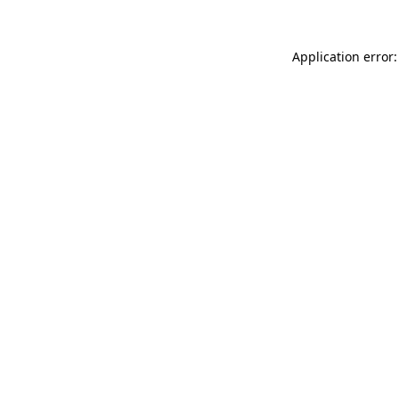
Application error