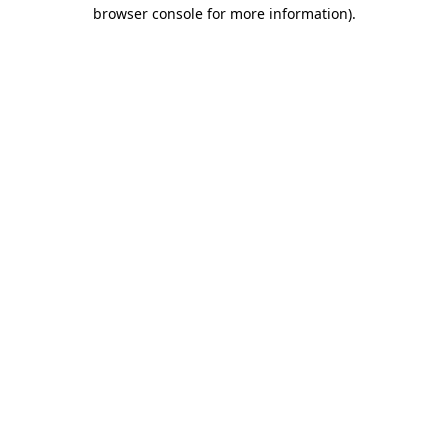
browser console for more information)
.