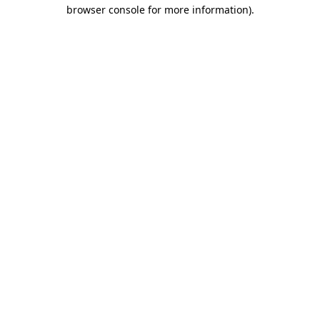
browser console for more information)
.