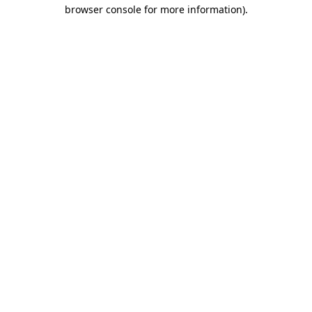
browser console for more information)
.