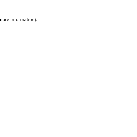
 more information)
.