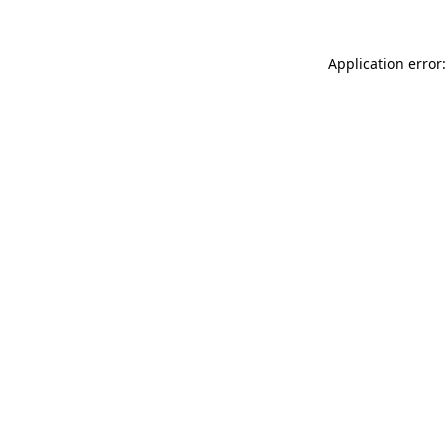
Application error