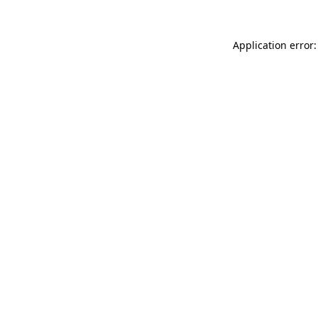
Application error