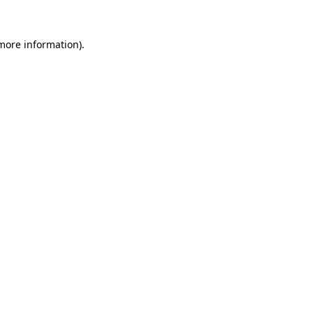
 more information)
.