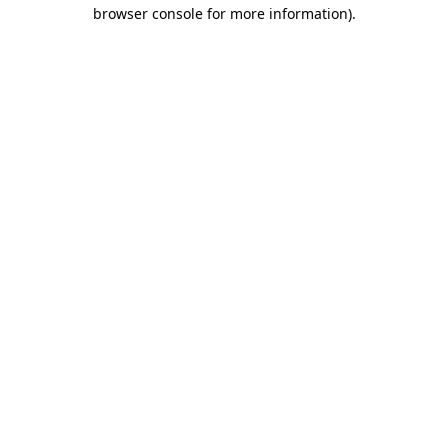
browser console for more information)
.