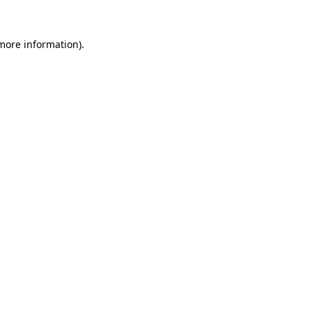
 more information)
.