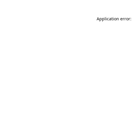
Application error