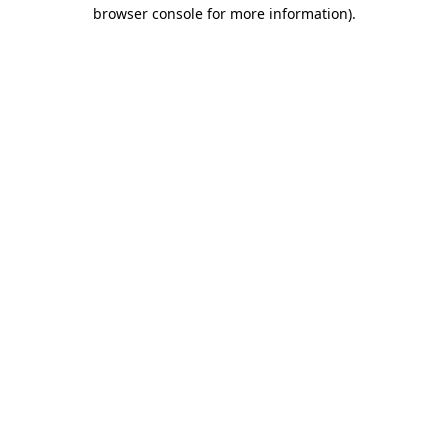
browser console for more information)
.