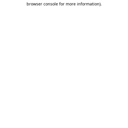
browser console for more information)
.