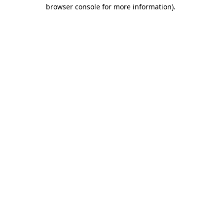
browser console for more information)
.