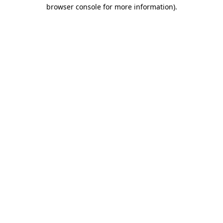
browser console for more information)
.