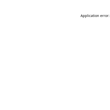
Application error