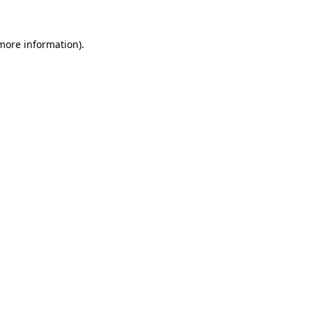
 more information)
.