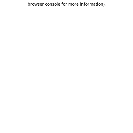
browser console for more information)
.