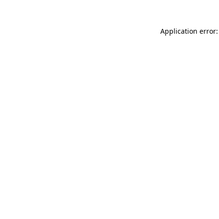
Application error