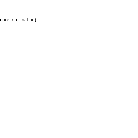
 more information)
.