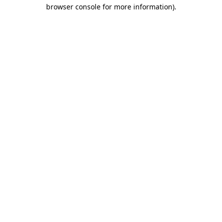
browser console for more information)
.