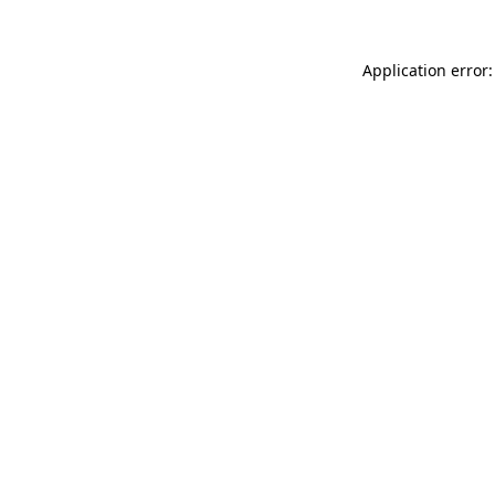
Application error