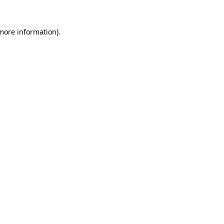
 more information)
.