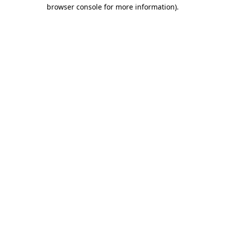
browser console for more information)
.