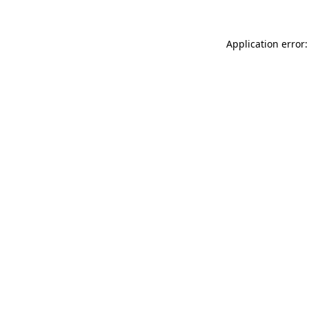
Application error