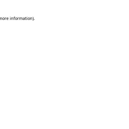
 more information)
.