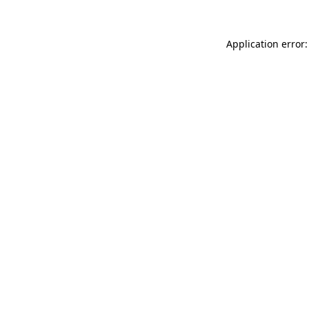
Application error