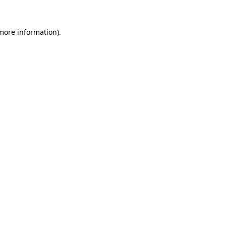
 more information)
.