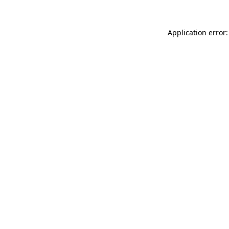
Application error