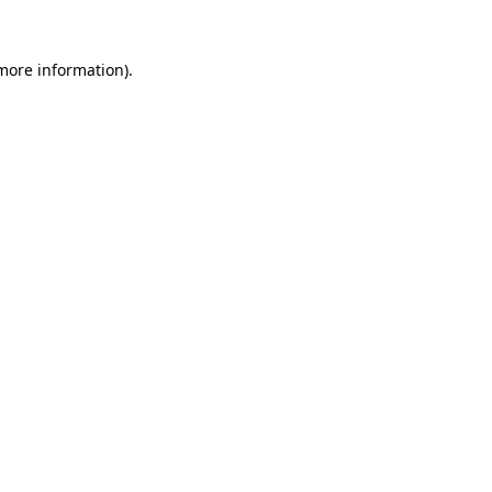
 more information)
.