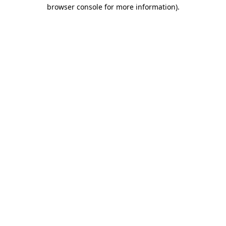
browser console for more information)
.