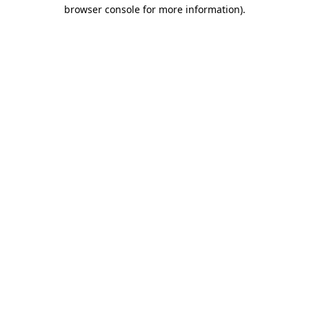
browser console for more information)
.