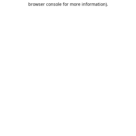
browser console for more information)
.