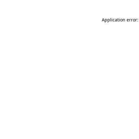
Application error