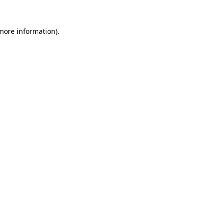
 more information)
.