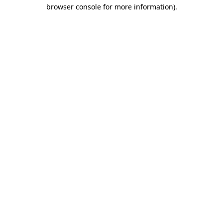
browser console for more information)
.