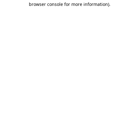
browser console for more information)
.