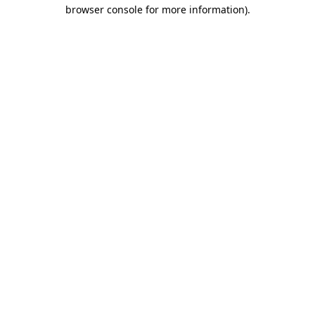
browser console for more information)
.