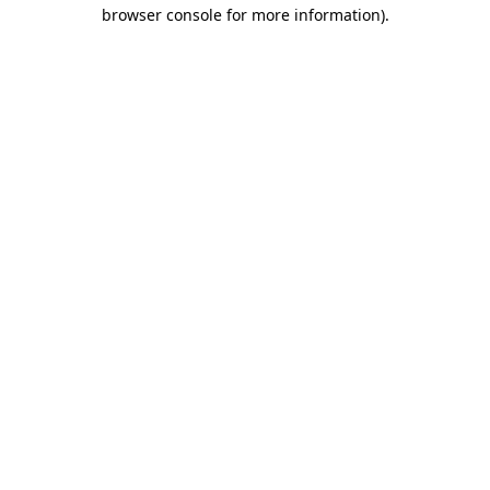
browser console for more information)
.