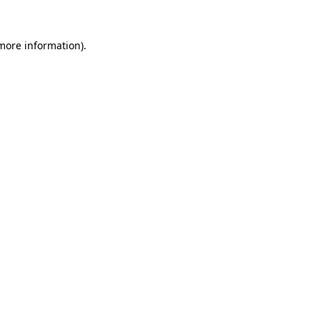
 more information)
.