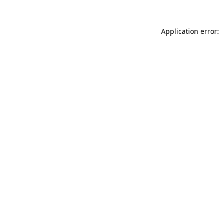
Application error