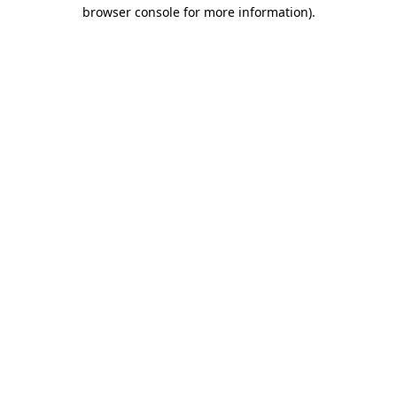
browser console for more information)
.