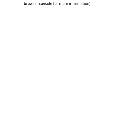
browser console for more information)
.