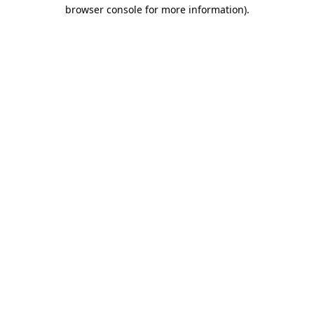
browser console for more information)
.