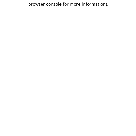
browser console for more information)
.