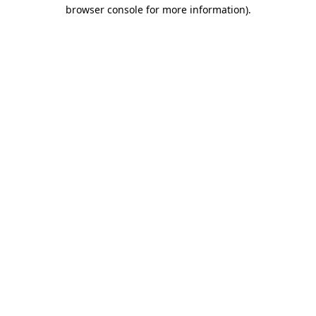
browser console for more information)
.