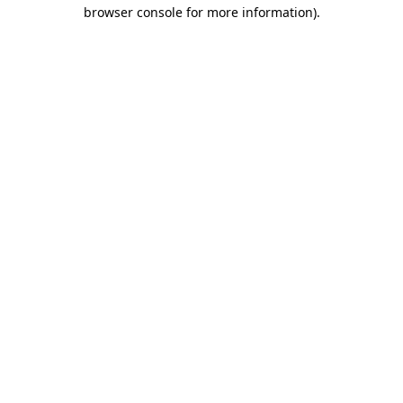
browser console for more information)
.