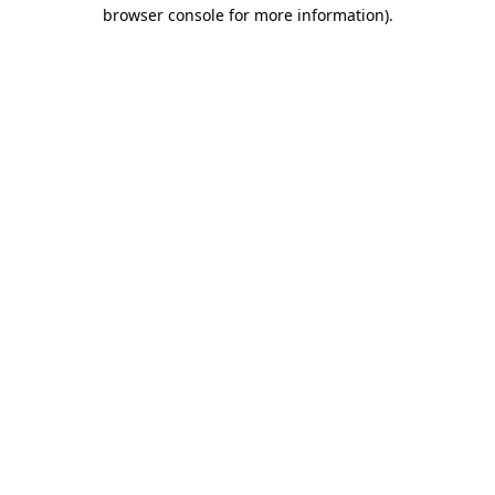
browser console for more information)
.