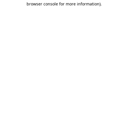
browser console for more information)
.