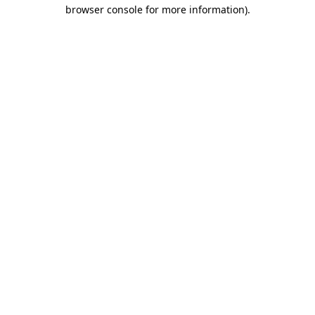
browser console for more information)
.