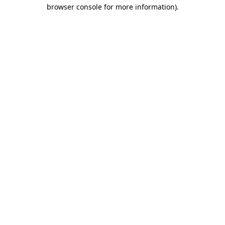
browser console for more information)
.