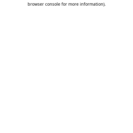
browser console for more information)
.