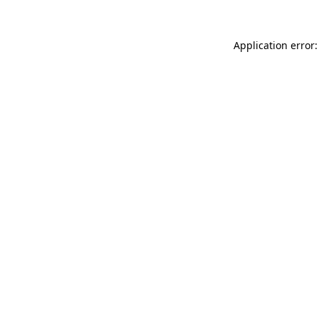
Application error