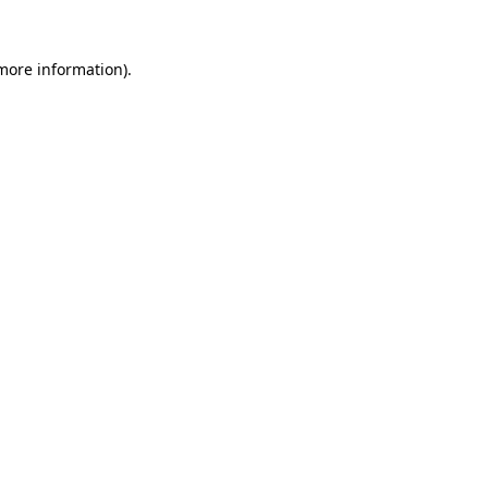
 more information)
.