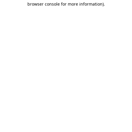
browser console for more information)
.