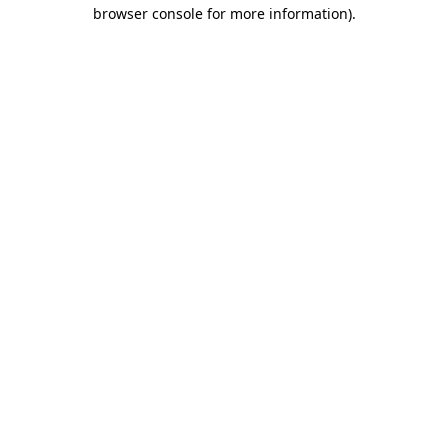
browser console for more information)
.