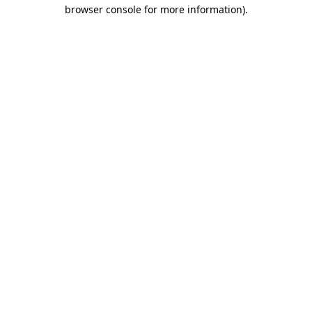
browser console for more information)
.