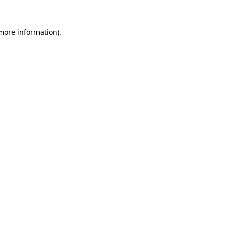
 more information)
.