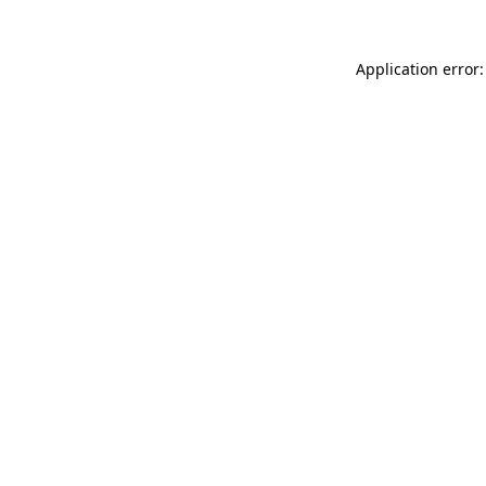
Application error